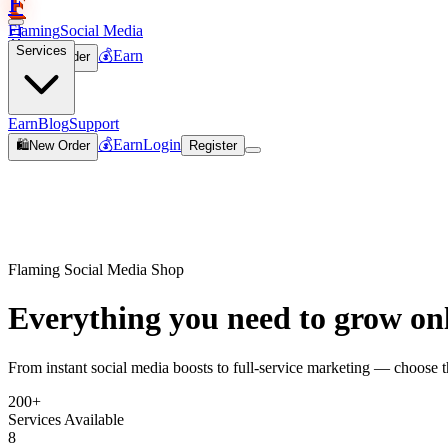
F
Flaming
Social Media
🛒
Services
💰
Earn
🛍️
New Order
Join
Earn
Blog
Support
💰
Earn
Login
🛍️
New Order
Register
Flaming Social Media Shop
Everything you need to
grow on
From instant social media boosts to full-service marketing — choose th
200+
Services Available
8