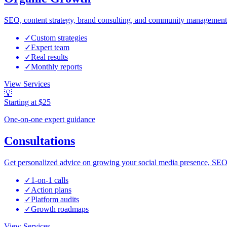
SEO, content strategy, brand consulting, and community management 
✓
Custom strategies
✓
Expert team
✓
Real results
✓
Monthly reports
View Services
💡
Starting at $25
One-on-one expert guidance
Consultations
Get personalized advice on growing your social media presence, SEO
✓
1-on-1 calls
✓
Action plans
✓
Platform audits
✓
Growth roadmaps
View Services