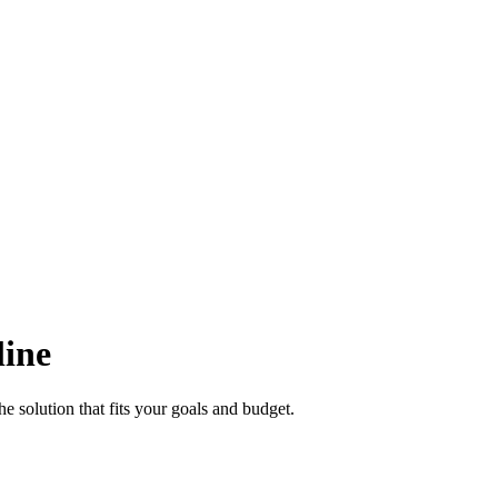
line
e solution that fits your goals and budget.