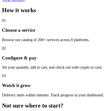
How it works
01
Choose a service
Browse our catalog of 200+ services across 8 platforms.
02
Configure & pay
Set your quantity, add to cart, and check out with crypto or card.
03
Watch it grow
Delivery starts within minutes. Track progress in your dashboard.
Not sure where to start?