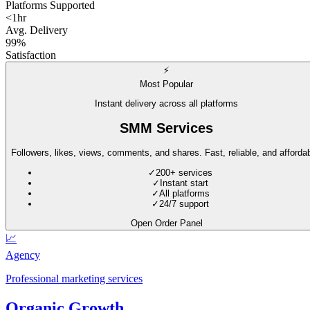
Platforms Supported
<1hr
Avg. Delivery
99%
Satisfaction
⚡
Most Popular
Instant delivery across all platforms
SMM Services
Followers, likes, views, comments, and shares. Fast, reliable, and affordab
✓
200+ services
✓
Instant start
✓
All platforms
✓
24/7 support
Open Order Panel
📈
Agency
Professional marketing services
Organic Growth