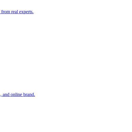
from real experts.
, and online brand.