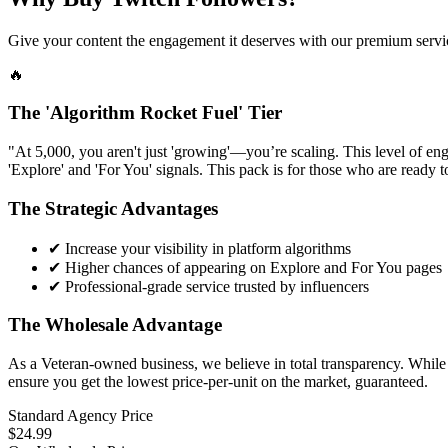
Give your content the engagement it deserves with our premium servic
🔥
The 'Algorithm Rocket Fuel' Tier
"At 5,000, you aren't just 'growing'—you’re scaling. This level of eng
'Explore' and 'For You' signals. This pack is for those who are ready t
The Strategic Advantages
✔
Increase your visibility in platform algorithms
✔
Higher chances of appearing on Explore and For You pages
✔
Professional-grade service trusted by influencers
The Wholesale Advantage
As a Veteran-owned business, we believe in total transparency. While r
ensure you get the lowest price-per-unit on the market, guaranteed.
Standard Agency Price
$24.99