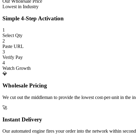
Our Wholesale Price
Lowest in Industry
Simple 4-Step Activation
1
Select Qty
2
Paste URL
3
Verify Pay
4
Watch Growth
💎
Wholesale Pricing
We cut out the middleman to provide the lowest cost-per-unit in the ind
🚀
Instant Delivery
Our automated engine fires your order into the network within second