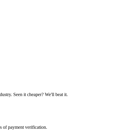
ustry. Seen it cheaper? We'll beat it.
s of payment verification.