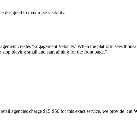
e designed to maximize visibility.
agement creates 'Engagement Velocity.' When the platform sees thousands
o stop playing small and start aiming for the front page."
etail agencies charge $15-$50 for this exact service, we provide it at
W