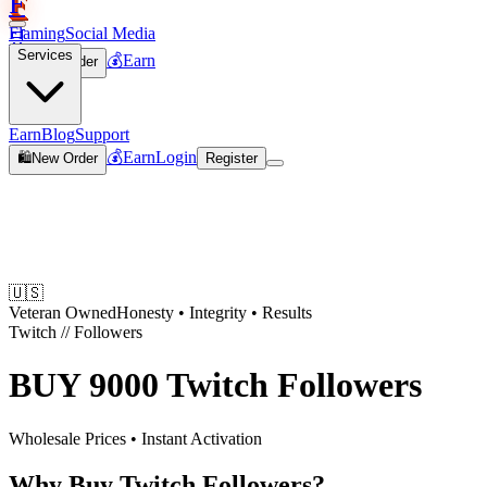
F
Flaming
Social Media
🛒
Services
💰
Earn
🛍️
New Order
Join
Earn
Blog
Support
💰
Earn
Login
🛍️
New Order
Register
🇺🇸
Veteran Owned
Honesty • Integrity • Results
Twitch
//
Followers
BUY
9000 Twitch Followers
Wholesale Prices • Instant Activation
Why Buy Twitch Followers?