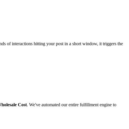
 of interactions hitting your post in a short window, it triggers the
holesale Cost
. We've automated our entire fulfillment engine to