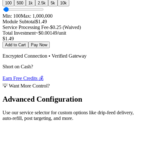
100
500
1k
2.5k
5k
10k
Min:
100
Max:
1,000,000
Module Subtotal
$
1.49
Service Processing Fee
-$0.25 (Waived)
Total Investment
~$
0.00149
/unit
$
1.49
Add to Cart
Pay Now
Encrypted Connection • Verified Gateway
Short on Cash?
Earn Free Credits 💰
💡 Want More Control?
Advanced
Configuration
Use our service selector for custom options like drip-feed delivery,
auto-refill, post targeting, and more.
Select Service