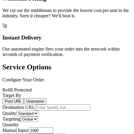
We cut out the middleman to provide the lowest cost-per-unit in the
industry. Seen it cheaper? We'll beat it.
🚀
Instant Delivery
Our automated engine fires your order into the network within
seconds of payment verification.
Service Options
Configure Your Order
Refill Protected
Target By
Post URL
Username
Destination URL
Quality
Targeting
Quantity
Manual Input: