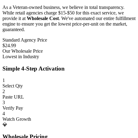
As a Veteran-owned business, we believe in total transparency.
While retail agencies charge $15-$50 for this exact service, we
provide it at
Wholesale Cost
. We've automated our entire fulfillment
engine to ensure you get the lowest price-per-unit on the market,
guaranteed.
Standard Agency Price
$24.99
Our Wholesale Price
Lowest in Industry
Simple 4-Step Activation
1
Select Qty
2
Paste URL
3
Verify Pay
4
Watch Growth
💎
Wholesale Pricing