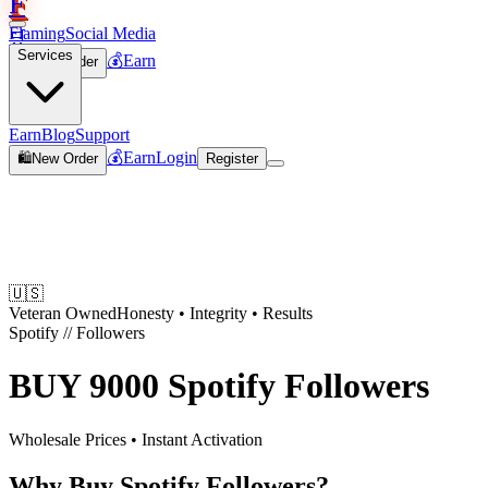
F
Flaming
Social Media
🛒
Services
💰
Earn
🛍️
New Order
Join
Earn
Blog
Support
💰
Earn
Login
🛍️
New Order
Register
🇺🇸
Veteran Owned
Honesty • Integrity • Results
Spotify
//
Followers
BUY
9000 Spotify Followers
Wholesale Prices • Instant Activation
Why Buy Spotify Followers?