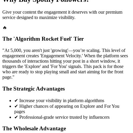
Give your content the engagement it deserves with our premium
service designed to maximize visibility.
🔥
The 'Algorithm Rocket Fuel' Tier
"At 5,000, you aren't just 'growing'—you’re scaling. This level of
engagement creates 'Engagement Velocity.' When the platform sees
thousands of interactions hitting your post in a short window, it
triggers the 'Explore' and 'For You' signals. This pack is for those
who are ready to stop playing small and start aiming for the front
page."
The Strategic Advantages
✔
Increase your visibility in platform algorithms
✔
Higher chances of appearing on Explore and For You
pages
✔
Professional-grade service trusted by influencers
The Wholesale Advantage