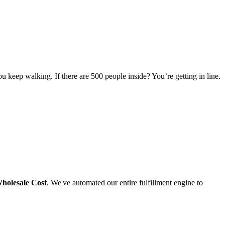
u keep walking. If there are 500 people inside? You’re getting in line.
holesale Cost
. We've automated our entire fulfillment engine to