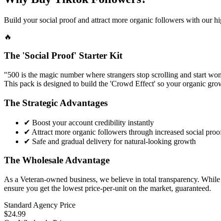
Build your social proof and attract more organic followers with our hi
🔥
The 'Social Proof' Starter Kit
"500 is the magic number where strangers stop scrolling and start wond
This pack is designed to build the 'Crowd Effect' so your organic grow
The Strategic Advantages
✔
Boost your account credibility instantly
✔
Attract more organic followers through increased social proo
✔
Safe and gradual delivery for natural-looking growth
The Wholesale Advantage
As a Veteran-owned business, we believe in total transparency. While r
ensure you get the lowest price-per-unit on the market, guaranteed.
Standard Agency Price
$24.99