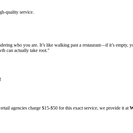
gh-quality service.
ering who you are. It’s like walking past a restaurant—if it’s empty, yo
th can actually take root."
f
etail agencies charge $15-$50 for this exact service, we provide it at
W