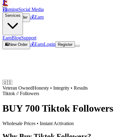
F
Flaming
Social Media
🛒
Services
💰
Earn
🛍️
New Order
Join
Earn
Blog
Support
💰
Earn
Login
🛍️
New Order
Register
🇺🇸
Veteran Owned
Honesty • Integrity • Results
Tiktok
//
Followers
BUY
700 Tiktok Followers
Wholesale Prices • Instant Activation
Why Buy Tiktok Followers?