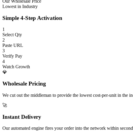
Our Wholesale Price
Lowest in Industry
Simple 4-Step Activation
1
Select Qty
2
Paste URL
3
Verify Pay
4
Watch Growth
💎
Wholesale Pricing
We cut out the middleman to provide the lowest cost-per-unit in the ind
🚀
Instant Delivery
Our automated engine fires your order into the network within second