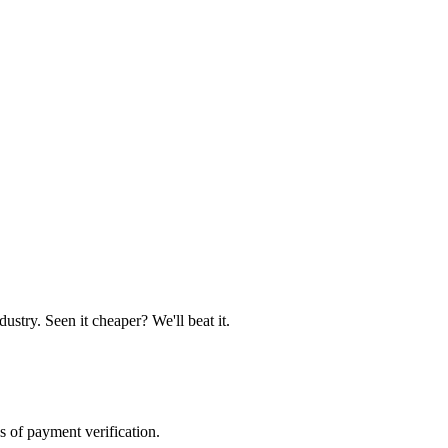
ustry. Seen it cheaper? We'll beat it.
s of payment verification.