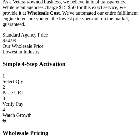
As a Veteran-owned business, we believe in total transparency.
While retail agencies charge $15-$50 for this exact service, we
provide it at
Wholesale Cost
. We've automated our entire fulfillment
engine to ensure you get the lowest price-per-unit on the market,
guaranteed.
Standard Agency Price
$24.99
Our Wholesale Price
Lowest in Industry
Simple 4-Step Activation
1
Select Qty
2
Paste URL
3
Verify Pay
4
Watch Growth
💎
Wholesale Pricing