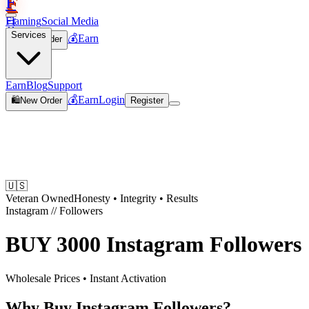
F
Flaming
Social Media
🛒
Services
💰
Earn
🛍️
New Order
Join
Earn
Blog
Support
💰
Earn
Login
🛍️
New Order
Register
🇺🇸
Veteran Owned
Honesty • Integrity • Results
Instagram
//
Followers
BUY
3000 Instagram Followers
Wholesale Prices • Instant Activation
Why Buy Instagram Followers?