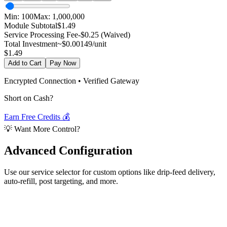
Min:
100
Max:
1,000,000
Module Subtotal
$
1.49
Service Processing Fee
-$0.25 (Waived)
Total Investment
~$
0.00149
/unit
$
1.49
Add to Cart
Pay Now
Encrypted Connection • Verified Gateway
Short on Cash?
Earn Free Credits 💰
💡 Want More Control?
Advanced
Configuration
Use our service selector for custom options like drip-feed delivery,
auto-refill, post targeting, and more.
Select Service