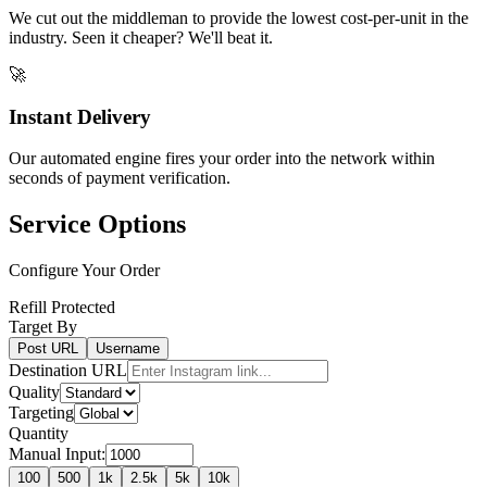
We cut out the middleman to provide the lowest cost-per-unit in the
industry. Seen it cheaper? We'll beat it.
🚀
Instant Delivery
Our automated engine fires your order into the network within
seconds of payment verification.
Service Options
Configure Your Order
Refill Protected
Target By
Post URL
Username
Destination URL
Quality
Targeting
Quantity
Manual Input:
100
500
1k
2.5k
5k
10k