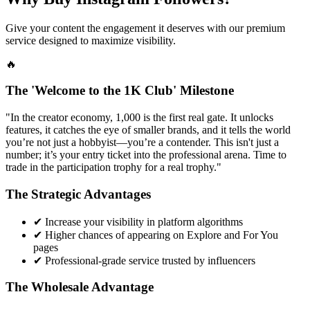
Give your content the engagement it deserves with our premium
service designed to maximize visibility.
🔥
The 'Welcome to the 1K Club' Milestone
"In the creator economy, 1,000 is the first real gate. It unlocks
features, it catches the eye of smaller brands, and it tells the world
you’re not just a hobbyist—you’re a contender. This isn't just a
number; it’s your entry ticket into the professional arena. Time to
trade in the participation trophy for a real trophy."
The Strategic Advantages
✔
Increase your visibility in platform algorithms
✔
Higher chances of appearing on Explore and For You
pages
✔
Professional-grade service trusted by influencers
The Wholesale Advantage