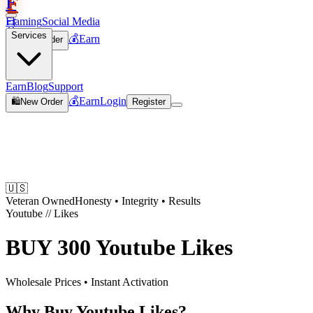
F
Flaming
Social Media
🛒
Services
💰
Earn
🛍️
New Order
Join
Earn
Blog
Support
💰
Earn
Login
🛍️
New Order
Register
🇺🇸
Veteran Owned
Honesty • Integrity • Results
Youtube
//
Likes
BUY
300 Youtube Likes
Wholesale Prices • Instant Activation
Why Buy Youtube Likes?