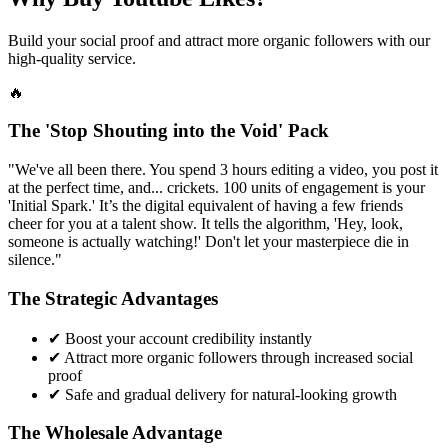
Build your social proof and attract more organic followers with our
high-quality service.
🔥
The 'Stop Shouting into the Void' Pack
"We've all been there. You spend 3 hours editing a video, you post it
at the perfect time, and... crickets. 100 units of engagement is your
'Initial Spark.' It’s the digital equivalent of having a few friends
cheer for you at a talent show. It tells the algorithm, 'Hey, look,
someone is actually watching!' Don't let your masterpiece die in
silence."
The Strategic Advantages
✔
Boost your account credibility instantly
✔
Attract more organic followers through increased social
proof
✔
Safe and gradual delivery for natural-looking growth
The Wholesale Advantage