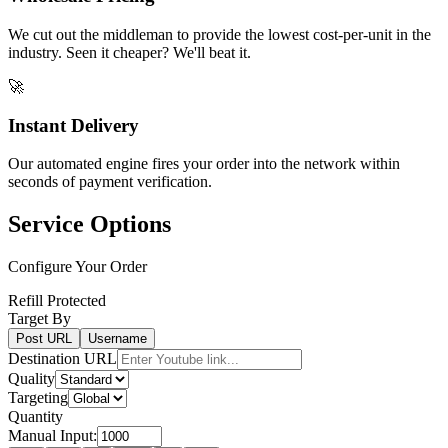
We cut out the middleman to provide the lowest cost-per-unit in the
industry. Seen it cheaper? We'll beat it.
🚀
Instant Delivery
Our automated engine fires your order into the network within
seconds of payment verification.
Service Options
Configure Your Order
Refill Protected
Target By
Post URL
Username
Destination URL
Quality
Targeting
Quantity
Manual Input: