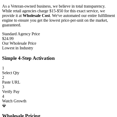
As a Veteran-owned business, we believe in total transparency.
While retail agencies charge $15-$50 for this exact service, we
provide it at
Wholesale Cost
. We've automated our entire fulfillment
engine to ensure you get the lowest price-per-unit on the market,
guaranteed.
Standard Agency Price
$24.99
Our Wholesale Price
Lowest in Industry
Simple 4-Step Activation
1
Select Qty
2
Paste URL
3
Verify Pay
4
Watch Growth
💎
Wholesale Pricing