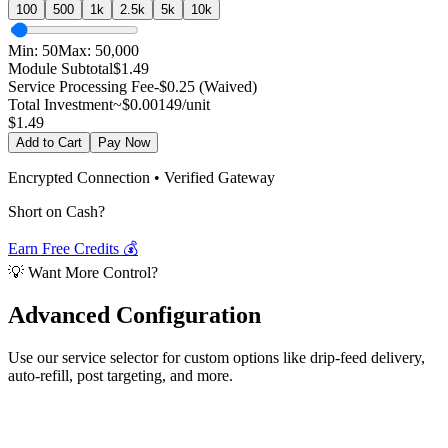
100
500
1k
2.5k
5k
10k
Min:
50
Max:
50,000
Module Subtotal
$
1.49
Service Processing Fee
-$0.25 (Waived)
Total Investment
~$
0.00149
/unit
$
1.49
Add to Cart
Pay Now
Encrypted Connection • Verified Gateway
Short on Cash?
Earn Free Credits 💰
💡 Want More Control?
Advanced
Configuration
Use our service selector for custom options like drip-feed delivery,
auto-refill, post targeting, and more.
Select Service