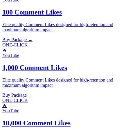
100 Comment Likes
Elite quality
Comment Likes
designed for high-retention and
maximum algorithm impact.
Buy Package
→
ONE-CLICK
🔥
YouTube
1,000 Comment Likes
Elite quality
Comment Likes
designed for high-retention and
maximum algorithm impact.
Buy Package
→
ONE-CLICK
🔥
YouTube
10,000 Comment Likes