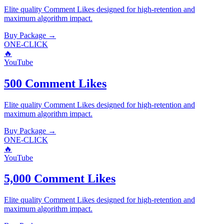
Elite quality
Comment Likes
designed for high-retention and
maximum algorithm impact.
Buy Package
→
ONE-CLICK
🔥
YouTube
500 Comment Likes
Elite quality
Comment Likes
designed for high-retention and
maximum algorithm impact.
Buy Package
→
ONE-CLICK
🔥
YouTube
5,000 Comment Likes
Elite quality
Comment Likes
designed for high-retention and
maximum algorithm impact.