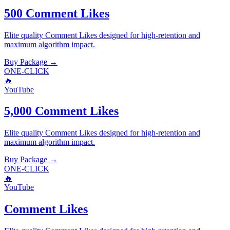
500 Comment Likes
Elite quality
Comment Likes
designed for high-retention and
maximum algorithm impact.
Buy Package
→
ONE-CLICK
🔥
YouTube
5,000 Comment Likes
Elite quality
Comment Likes
designed for high-retention and
maximum algorithm impact.
Buy Package
→
ONE-CLICK
🔥
YouTube
Comment Likes