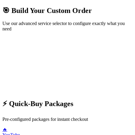
🎯 Build Your Custom Order
Use our advanced service selector to configure exactly what you
need
🛍️ Choose Service
Step
1
/2
Next →
⚡ Quick-Buy Packages
Pre-configured packages for instant checkout
🔥
YouTube