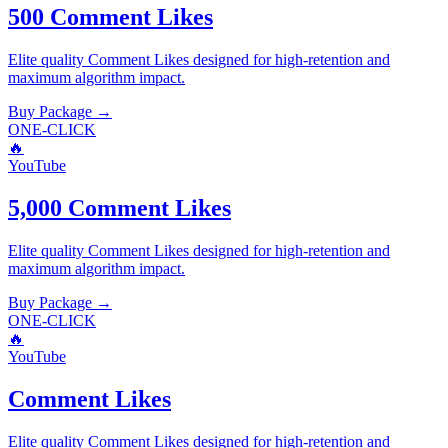
500 Comment Likes
Elite quality
Comment Likes
designed for high-retention and
maximum algorithm impact.
Buy Package
→
ONE-CLICK
🔥
YouTube
5,000 Comment Likes
Elite quality
Comment Likes
designed for high-retention and
maximum algorithm impact.
Buy Package
→
ONE-CLICK
🔥
YouTube
Comment Likes
Elite quality
Comment Likes
designed for high-retention and