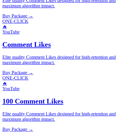
Elite quality
Comment Likes
designed for high-retention and
maximum algorithm impact.
Buy Package
→
ONE-CLICK
🔥
YouTube
Comment Likes
Elite quality
Comment Likes
designed for high-retention and
maximum algorithm impact.
Buy Package
→
ONE-CLICK
🔥
YouTube
100 Comment Likes
Elite quality
Comment Likes
designed for high-retention and
maximum algorithm impact.
Buy Package
→