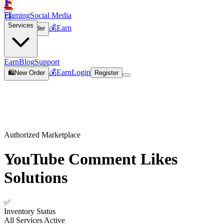
F
Flaming
Social Media
🛒
Services
💰
Earn
🛍️
New Order
Join
Earn
Blog
Support
💰
Earn
Login
🛍️
New Order
Register
Authorized Marketplace
YouTube Comment Likes
Solutions
✅
Inventory Status
All Services Active