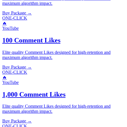
maximum algorithm impact.
Buy Package
→
ONE-CLICK
🔥
YouTube
100 Comment Likes
Elite quality
Comment Likes
designed for high-retention and
maximum algorithm impact.
Buy Package
→
ONE-CLICK
🔥
YouTube
1,000 Comment Likes
Elite quality
Comment Likes
designed for high-retention and
maximum algorithm impact.
Buy Package
→
ONE-CLICK