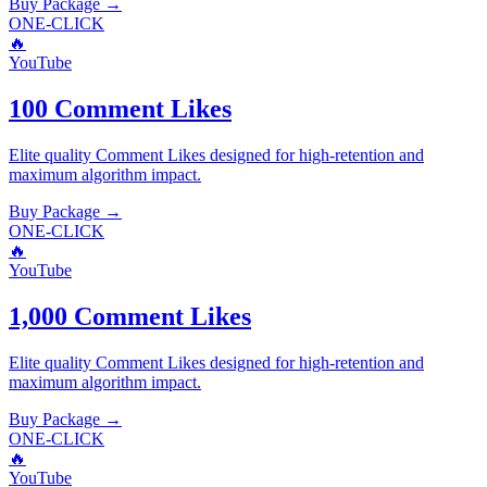
Buy Package
→
ONE-CLICK
🔥
YouTube
100 Comment Likes
Elite quality
Comment Likes
designed for high-retention and
maximum algorithm impact.
Buy Package
→
ONE-CLICK
🔥
YouTube
1,000 Comment Likes
Elite quality
Comment Likes
designed for high-retention and
maximum algorithm impact.
Buy Package
→
ONE-CLICK
🔥
YouTube