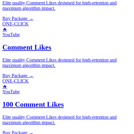
Elite quality
Comment Likes
designed for high-retention and
maximum algorithm impact.
Buy Package
→
ONE-CLICK
🔥
YouTube
Comment Likes
Elite quality
Comment Likes
designed for high-retention and
maximum algorithm impact.
Buy Package
→
ONE-CLICK
🔥
YouTube
100 Comment Likes
Elite quality
Comment Likes
designed for high-retention and
maximum algorithm impact.
Buy Package
→