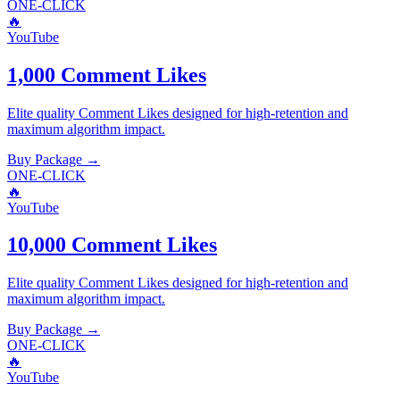
ONE-CLICK
🔥
YouTube
1,000 Comment Likes
Elite quality
Comment Likes
designed for high-retention and
maximum algorithm impact.
Buy Package
→
ONE-CLICK
🔥
YouTube
10,000 Comment Likes
Elite quality
Comment Likes
designed for high-retention and
maximum algorithm impact.
Buy Package
→
ONE-CLICK
🔥
YouTube