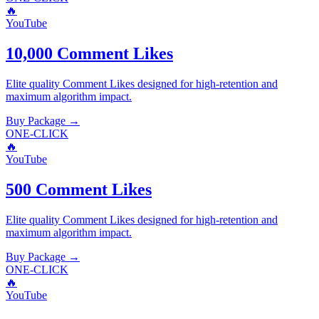
🔥
YouTube
10,000 Comment Likes
Elite quality
Comment Likes
designed for high-retention and
maximum algorithm impact.
Buy Package
→
ONE-CLICK
🔥
YouTube
500 Comment Likes
Elite quality
Comment Likes
designed for high-retention and
maximum algorithm impact.
Buy Package
→
ONE-CLICK
🔥
YouTube