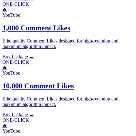
ONE-CLICK
🔥
YouTube
1,000 Comment Likes
Elite quality
Comment Likes
designed for high-retention and
maximum algorithm impact.
Buy Package
→
ONE-CLICK
🔥
YouTube
10,000 Comment Likes
Elite quality
Comment Likes
designed for high-retention and
maximum algorithm impact.
Buy Package
→
ONE-CLICK
🔥
YouTube