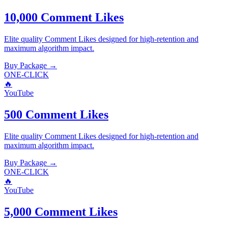
10,000 Comment Likes
Elite quality
Comment Likes
designed for high-retention and
maximum algorithm impact.
Buy Package
→
ONE-CLICK
🔥
YouTube
500 Comment Likes
Elite quality
Comment Likes
designed for high-retention and
maximum algorithm impact.
Buy Package
→
ONE-CLICK
🔥
YouTube
5,000 Comment Likes