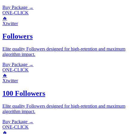
Buy Package
→
ONE-CLICK
🔥
Xtwitter
Followers
Elite quality
Followers
designed for high-retention and maximum
algorithm impact.
Buy Package
→
ONE-CLICK
🔥
Xtwitter
100 Followers
Elite quality
Followers
designed for high-retention and maximum
algorithm impact.
Buy Package
→
ONE-CLICK
🔥