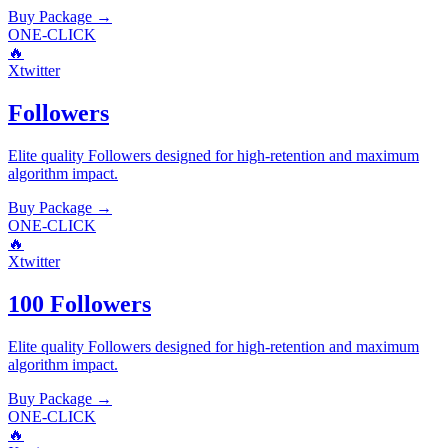
Buy Package
→
ONE-CLICK
🔥
Xtwitter
Followers
Elite quality
Followers
designed for high-retention and maximum
algorithm impact.
Buy Package
→
ONE-CLICK
🔥
Xtwitter
100 Followers
Elite quality
Followers
designed for high-retention and maximum
algorithm impact.
Buy Package
→
ONE-CLICK
🔥