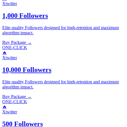
Xtwitter
1,000 Followers
Elite quality
Followers
designed for high-retention and maximum
algorithm impact.
Buy Package
→
ONE-CLICK
🔥
Xtwitter
10,000 Followers
Elite quality
Followers
designed for high-retention and maximum
algorithm impact.
Buy Package
→
ONE-CLICK
🔥
Xtwitter
500 Followers