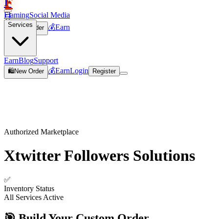
F
Flaming
Social Media
🛒
Services
💰
Earn
🛍️
New Order
Join
Earn
Blog
Support
💰
Earn
Login
🛍️
New Order
Register
Authorized Marketplace
Xtwitter Followers
Solutions
✅
Inventory Status
All Services Active
🎯 Build Your Custom Order