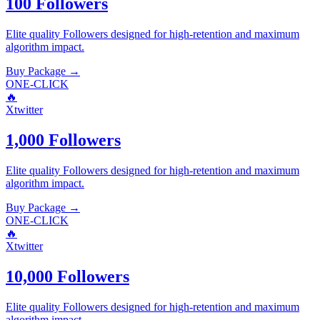
100 Followers
Elite quality
Followers
designed for high-retention and maximum
algorithm impact.
Buy Package
→
ONE-CLICK
🔥
Xtwitter
1,000 Followers
Elite quality
Followers
designed for high-retention and maximum
algorithm impact.
Buy Package
→
ONE-CLICK
🔥
Xtwitter
10,000 Followers
Elite quality
Followers
designed for high-retention and maximum
algorithm impact.