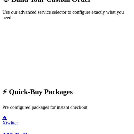
Use our advanced service selector to configure exactly what you
need
🛍️ Choose Service
Step
1
/2
Next →
⚡ Quick-Buy Packages
Pre-configured packages for instant checkout
🔥
Xtwitter