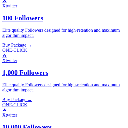
🔥
Xtwitter
100 Followers
Elite quality
Followers
designed for high-retention and maximum
algorithm impact.
Buy Package
→
ONE-CLICK
🔥
Xtwitter
1,000 Followers
Elite quality
Followers
designed for high-retention and maximum
algorithm impact.
Buy Package
→
ONE-CLICK
🔥
Xtwitter
10,000 Followers