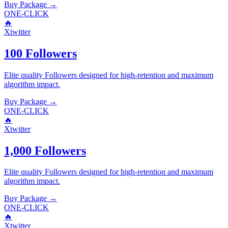
Buy Package
→
ONE-CLICK
🔥
Xtwitter
100 Followers
Elite quality
Followers
designed for high-retention and maximum
algorithm impact.
Buy Package
→
ONE-CLICK
🔥
Xtwitter
1,000 Followers
Elite quality
Followers
designed for high-retention and maximum
algorithm impact.
Buy Package
→
ONE-CLICK
🔥
Xtwitter