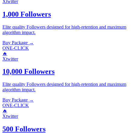
Xtwitter
1,000 Followers
Elite quality
Followers
designed for high-retention and maximum
algorithm impact.
Buy Package
→
ONE-CLICK
🔥
Xtwitter
10,000 Followers
Elite quality
Followers
designed for high-retention and maximum
algorithm impact.
Buy Package
→
ONE-CLICK
🔥
Xtwitter
500 Followers