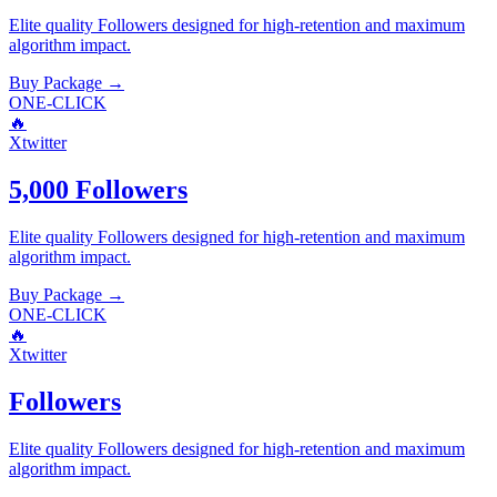
Elite quality
Followers
designed for high-retention and maximum
algorithm impact.
Buy Package
→
ONE-CLICK
🔥
Xtwitter
5,000 Followers
Elite quality
Followers
designed for high-retention and maximum
algorithm impact.
Buy Package
→
ONE-CLICK
🔥
Xtwitter
Followers
Elite quality
Followers
designed for high-retention and maximum
algorithm impact.