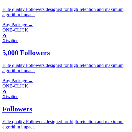
Elite quality
Followers
designed for high-retention and maximum
algorithm impact.
Buy Package
→
ONE-CLICK
🔥
Xtwitter
5,000 Followers
Elite quality
Followers
designed for high-retention and maximum
algorithm impact.
Buy Package
→
ONE-CLICK
🔥
Xtwitter
Followers
Elite quality
Followers
designed for high-retention and maximum
algorithm impact.