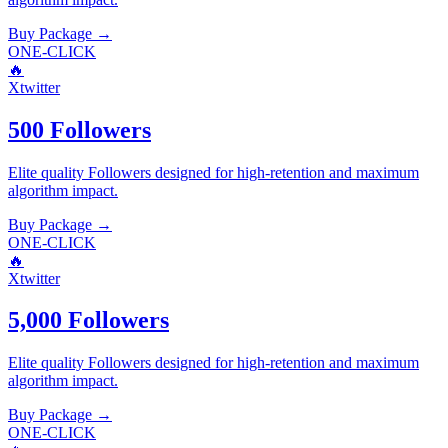
Buy Package
→
ONE-CLICK
🔥
Xtwitter
500 Followers
Elite quality
Followers
designed for high-retention and maximum
algorithm impact.
Buy Package
→
ONE-CLICK
🔥
Xtwitter
5,000 Followers
Elite quality
Followers
designed for high-retention and maximum
algorithm impact.
Buy Package
→
ONE-CLICK