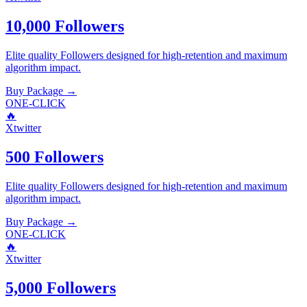
10,000 Followers
Elite quality
Followers
designed for high-retention and maximum
algorithm impact.
Buy Package
→
ONE-CLICK
🔥
Xtwitter
500 Followers
Elite quality
Followers
designed for high-retention and maximum
algorithm impact.
Buy Package
→
ONE-CLICK
🔥
Xtwitter
5,000 Followers