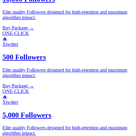
Elite quality
Followers
designed for high-retention and maximum
algorithm impact.
Buy Package
→
ONE-CLICK
🔥
Xtwitter
500 Followers
Elite quality
Followers
designed for high-retention and maximum
algorithm impact.
Buy Package
→
ONE-CLICK
🔥
Xtwitter
5,000 Followers
Elite quality
Followers
designed for high-retention and maximum
algorithm impact.