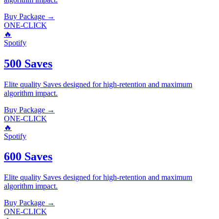
Buy Package
→
ONE-CLICK
🔥
Spotify
500 Saves
Elite quality
Saves
designed for high-retention and maximum
algorithm impact.
Buy Package
→
ONE-CLICK
🔥
Spotify
600 Saves
Elite quality
Saves
designed for high-retention and maximum
algorithm impact.
Buy Package
→
ONE-CLICK