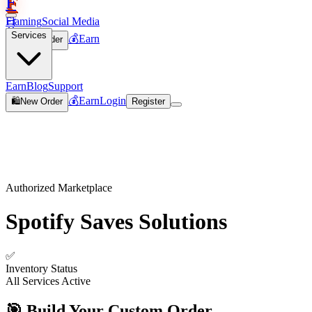
F
Flaming
Social Media
🛒
Services
💰
Earn
🛍️
New Order
Join
Earn
Blog
Support
💰
Earn
Login
🛍️
New Order
Register
Authorized Marketplace
Spotify Saves
Solutions
✅
Inventory Status
All Services Active
🎯 Build Your Custom Order