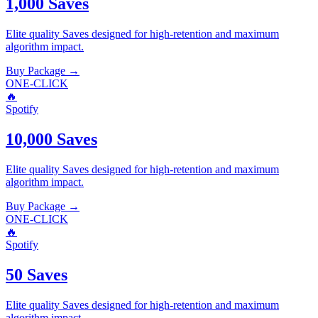
1,000 Saves
Elite quality
Saves
designed for high-retention and maximum
algorithm impact.
Buy Package
→
ONE-CLICK
🔥
Spotify
10,000 Saves
Elite quality
Saves
designed for high-retention and maximum
algorithm impact.
Buy Package
→
ONE-CLICK
🔥
Spotify
50 Saves
Elite quality
Saves
designed for high-retention and maximum
algorithm impact.