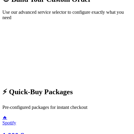
Use our advanced service selector to configure exactly what you
need
🛍️ Choose Service
Step
1
/2
Next →
⚡ Quick-Buy Packages
Pre-configured packages for instant checkout
🔥
Spotify