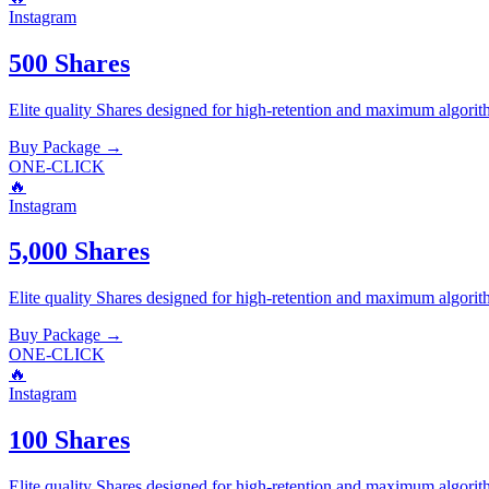
Instagram
500 Shares
Elite quality
Shares
designed for high-retention and maximum algorit
Buy Package
→
ONE-CLICK
🔥
Instagram
5,000 Shares
Elite quality
Shares
designed for high-retention and maximum algorit
Buy Package
→
ONE-CLICK
🔥
Instagram
100 Shares
Elite quality
Shares
designed for high-retention and maximum algorit