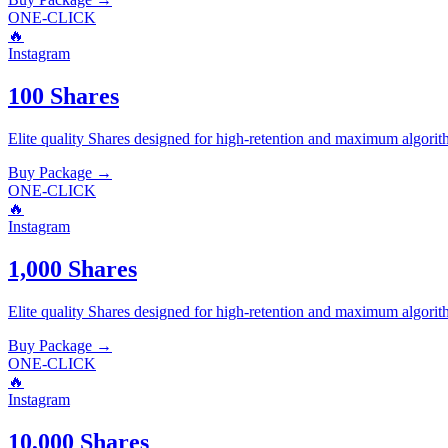
ONE-CLICK
🔥
Instagram
100 Shares
Elite quality
Shares
designed for high-retention and maximum algorit
Buy Package
→
ONE-CLICK
🔥
Instagram
1,000 Shares
Elite quality
Shares
designed for high-retention and maximum algorit
Buy Package
→
ONE-CLICK
🔥
Instagram
10,000 Shares