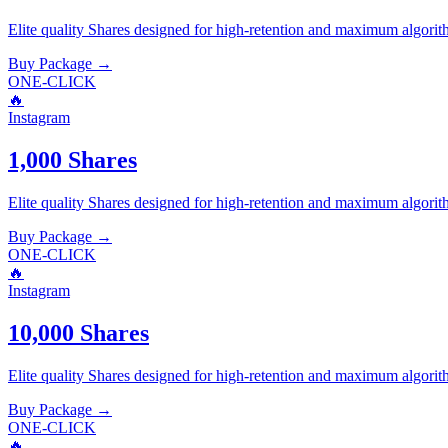
Elite quality
Shares
designed for high-retention and maximum algorit
Buy Package
→
ONE-CLICK
🔥
Instagram
1,000 Shares
Elite quality
Shares
designed for high-retention and maximum algorit
Buy Package
→
ONE-CLICK
🔥
Instagram
10,000 Shares
Elite quality
Shares
designed for high-retention and maximum algorit
Buy Package
→
ONE-CLICK
🔥