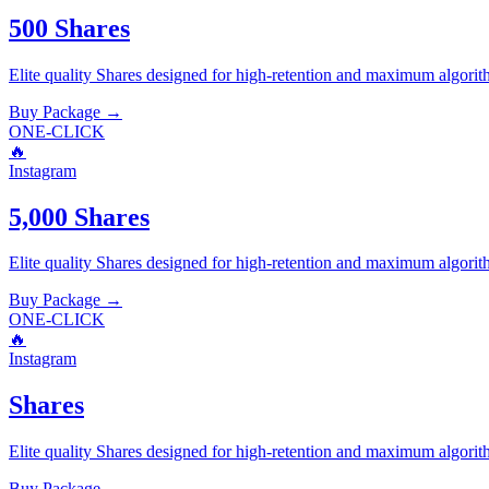
500 Shares
Elite quality
Shares
designed for high-retention and maximum algorit
Buy Package
→
ONE-CLICK
🔥
Instagram
5,000 Shares
Elite quality
Shares
designed for high-retention and maximum algorit
Buy Package
→
ONE-CLICK
🔥
Instagram
Shares
Elite quality
Shares
designed for high-retention and maximum algorit
Buy Package
→