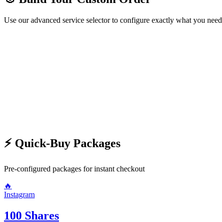
Use our advanced service selector to configure exactly what you need
🛍️ Choose Service
Step
1
/2
Next →
⚡ Quick-Buy Packages
Pre-configured packages for instant checkout
🔥
Instagram
100 Shares