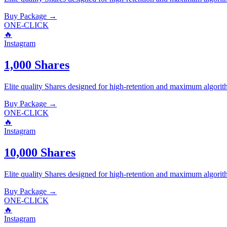
Buy Package
→
ONE-CLICK
🔥
Instagram
1,000 Shares
Elite quality
Shares
designed for high-retention and maximum algorit
Buy Package
→
ONE-CLICK
🔥
Instagram
10,000 Shares
Elite quality
Shares
designed for high-retention and maximum algorit
Buy Package
→
ONE-CLICK
🔥
Instagram