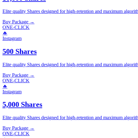
Elite quality
Shares
designed for high-retention and maximum algorit
Buy Package
→
ONE-CLICK
🔥
Instagram
500 Shares
Elite quality
Shares
designed for high-retention and maximum algorit
Buy Package
→
ONE-CLICK
🔥
Instagram
5,000 Shares
Elite quality
Shares
designed for high-retention and maximum algorit
Buy Package
→
ONE-CLICK