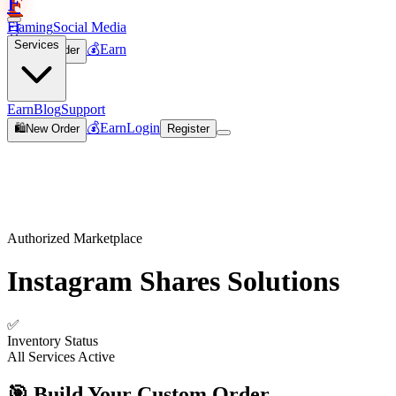
F
Flaming
Social Media
🛒
Services
💰
Earn
🛍️
New Order
Join
Earn
Blog
Support
💰
Earn
Login
🛍️
New Order
Register
Authorized Marketplace
Instagram Shares
Solutions
✅
Inventory Status
All Services Active
🎯 Build Your Custom Order