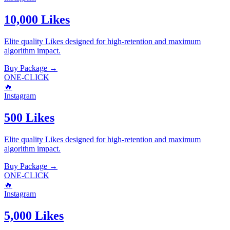
10,000 Likes
Elite quality
Likes
designed for high-retention and maximum
algorithm impact.
Buy Package
→
ONE-CLICK
🔥
Instagram
500 Likes
Elite quality
Likes
designed for high-retention and maximum
algorithm impact.
Buy Package
→
ONE-CLICK
🔥
Instagram
5,000 Likes