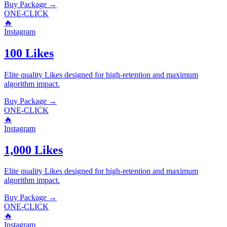
Buy Package
→
ONE-CLICK
🔥
Instagram
100 Likes
Elite quality
Likes
designed for high-retention and maximum
algorithm impact.
Buy Package
→
ONE-CLICK
🔥
Instagram
1,000 Likes
Elite quality
Likes
designed for high-retention and maximum
algorithm impact.
Buy Package
→
ONE-CLICK
🔥
Instagram