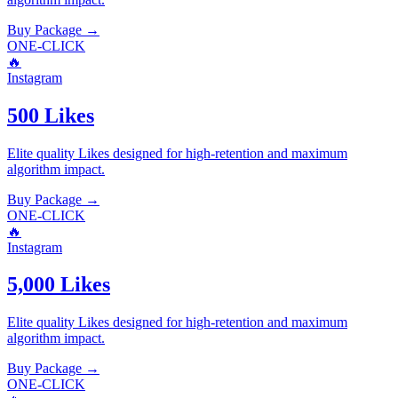
Buy Package
→
ONE-CLICK
🔥
Instagram
500 Likes
Elite quality
Likes
designed for high-retention and maximum
algorithm impact.
Buy Package
→
ONE-CLICK
🔥
Instagram
5,000 Likes
Elite quality
Likes
designed for high-retention and maximum
algorithm impact.
Buy Package
→
ONE-CLICK