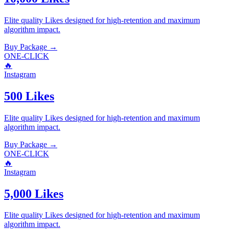
Elite quality
Likes
designed for high-retention and maximum
algorithm impact.
Buy Package
→
ONE-CLICK
🔥
Instagram
500 Likes
Elite quality
Likes
designed for high-retention and maximum
algorithm impact.
Buy Package
→
ONE-CLICK
🔥
Instagram
5,000 Likes
Elite quality
Likes
designed for high-retention and maximum
algorithm impact.