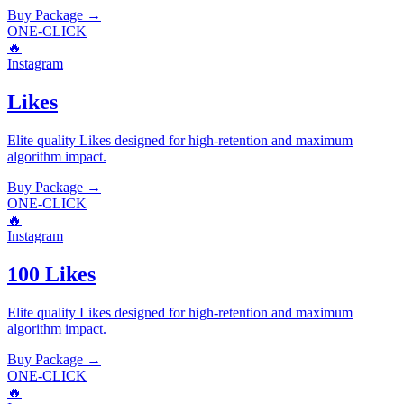
Buy Package
→
ONE-CLICK
🔥
Instagram
Likes
Elite quality
Likes
designed for high-retention and maximum
algorithm impact.
Buy Package
→
ONE-CLICK
🔥
Instagram
100 Likes
Elite quality
Likes
designed for high-retention and maximum
algorithm impact.
Buy Package
→
ONE-CLICK
🔥