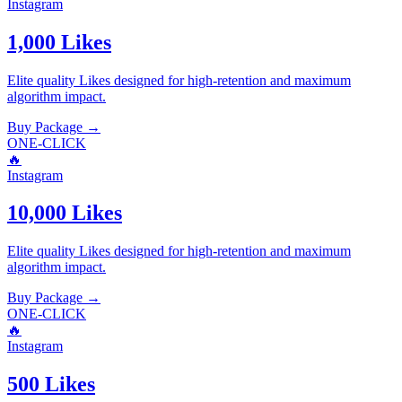
Instagram
1,000 Likes
Elite quality
Likes
designed for high-retention and maximum
algorithm impact.
Buy Package
→
ONE-CLICK
🔥
Instagram
10,000 Likes
Elite quality
Likes
designed for high-retention and maximum
algorithm impact.
Buy Package
→
ONE-CLICK
🔥
Instagram
500 Likes