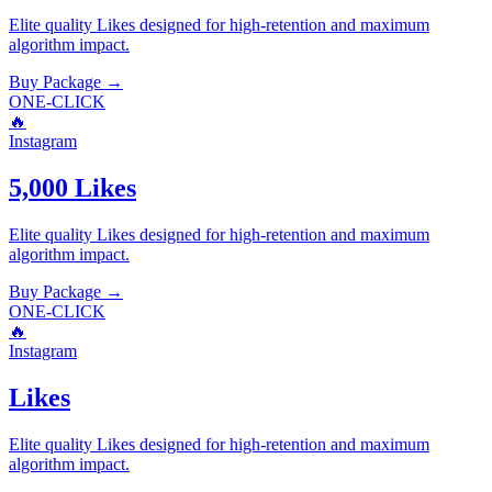
Elite quality
Likes
designed for high-retention and maximum
algorithm impact.
Buy Package
→
ONE-CLICK
🔥
Instagram
5,000 Likes
Elite quality
Likes
designed for high-retention and maximum
algorithm impact.
Buy Package
→
ONE-CLICK
🔥
Instagram
Likes
Elite quality
Likes
designed for high-retention and maximum
algorithm impact.