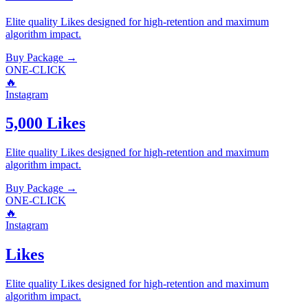
Elite quality
Likes
designed for high-retention and maximum
algorithm impact.
Buy Package
→
ONE-CLICK
🔥
Instagram
5,000 Likes
Elite quality
Likes
designed for high-retention and maximum
algorithm impact.
Buy Package
→
ONE-CLICK
🔥
Instagram
Likes
Elite quality
Likes
designed for high-retention and maximum
algorithm impact.