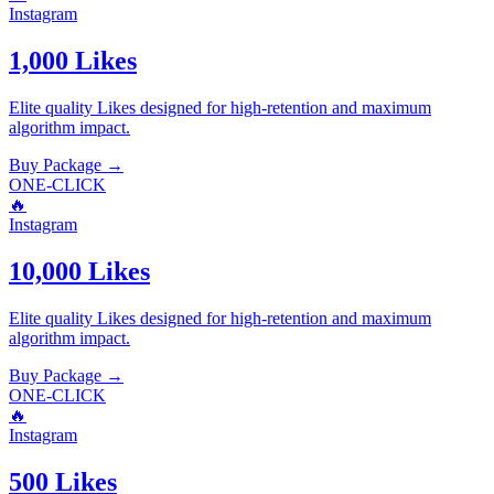
Instagram
1,000 Likes
Elite quality
Likes
designed for high-retention and maximum
algorithm impact.
Buy Package
→
ONE-CLICK
🔥
Instagram
10,000 Likes
Elite quality
Likes
designed for high-retention and maximum
algorithm impact.
Buy Package
→
ONE-CLICK
🔥
Instagram
500 Likes