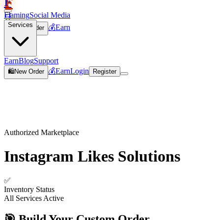
F
Flaming
Social Media
🛒
Services
💰
Earn
🛍️
New Order
Join
Earn
Blog
Support
💰
Earn
Login
🛍️
New Order
Register
Authorized Marketplace
Instagram Likes
Solutions
✅
Inventory Status
All Services Active
🎯 Build Your Custom Order