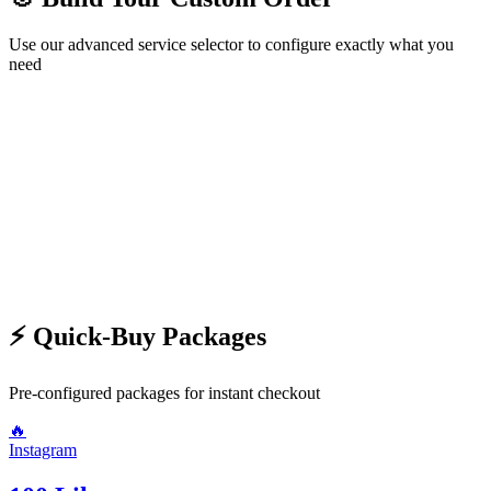
Use our advanced service selector to configure exactly what you
need
🛍️ Choose Service
Step
1
/2
Next →
⚡ Quick-Buy Packages
Pre-configured packages for instant checkout
🔥
Instagram