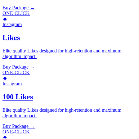
Buy Package
→
ONE-CLICK
🔥
Instagram
Likes
Elite quality
Likes
designed for high-retention and maximum
algorithm impact.
Buy Package
→
ONE-CLICK
🔥
Instagram
100 Likes
Elite quality
Likes
designed for high-retention and maximum
algorithm impact.
Buy Package
→
ONE-CLICK
🔥