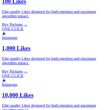
100 Likes
Elite quality
Likes
designed for high-retention and maximum
algorithm impact.
Buy Package
→
ONE-CLICK
🔥
Instagram
1,000 Likes
Elite quality
Likes
designed for high-retention and maximum
algorithm impact.
Buy Package
→
ONE-CLICK
🔥
Instagram
10,000 Likes
Elite quality
Likes
designed for high-retention and maximum
algorithm impact.