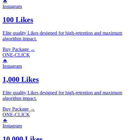
🔥
Instagram
100 Likes
Elite quality
Likes
designed for high-retention and maximum
algorithm impact.
Buy Package
→
ONE-CLICK
🔥
Instagram
1,000 Likes
Elite quality
Likes
designed for high-retention and maximum
algorithm impact.
Buy Package
→
ONE-CLICK
🔥
Instagram
10,000 Likes