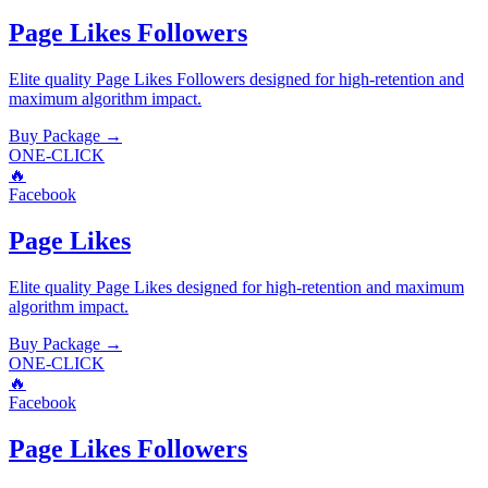
Page Likes Followers
Elite quality
Page Likes Followers
designed for high-retention and
maximum algorithm impact.
Buy Package
→
ONE-CLICK
🔥
Facebook
Page Likes
Elite quality
Page Likes
designed for high-retention and maximum
algorithm impact.
Buy Package
→
ONE-CLICK
🔥
Facebook
Page Likes Followers