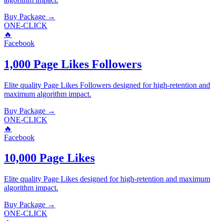
Buy Package
→
ONE-CLICK
🔥
Facebook
1,000 Page Likes Followers
Elite quality
Page Likes Followers
designed for high-retention and
maximum algorithm impact.
Buy Package
→
ONE-CLICK
🔥
Facebook
10,000 Page Likes
Elite quality
Page Likes
designed for high-retention and maximum
algorithm impact.
Buy Package
→
ONE-CLICK