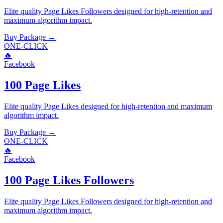
Elite quality
Page Likes Followers
designed for high-retention and
maximum algorithm impact.
Buy Package
→
ONE-CLICK
🔥
Facebook
100 Page Likes
Elite quality
Page Likes
designed for high-retention and maximum
algorithm impact.
Buy Package
→
ONE-CLICK
🔥
Facebook
100 Page Likes Followers
Elite quality
Page Likes Followers
designed for high-retention and
maximum algorithm impact.