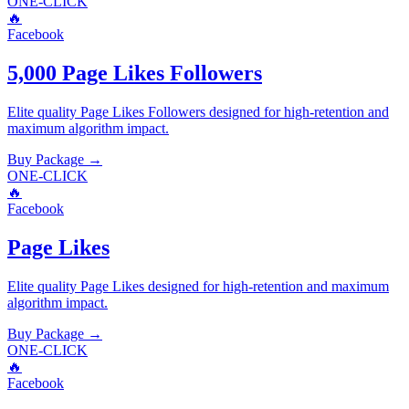
ONE-CLICK
🔥
Facebook
5,000 Page Likes Followers
Elite quality
Page Likes Followers
designed for high-retention and
maximum algorithm impact.
Buy Package
→
ONE-CLICK
🔥
Facebook
Page Likes
Elite quality
Page Likes
designed for high-retention and maximum
algorithm impact.
Buy Package
→
ONE-CLICK
🔥
Facebook