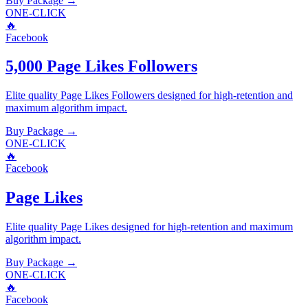
Buy Package
→
ONE-CLICK
🔥
Facebook
5,000 Page Likes Followers
Elite quality
Page Likes Followers
designed for high-retention and
maximum algorithm impact.
Buy Package
→
ONE-CLICK
🔥
Facebook
Page Likes
Elite quality
Page Likes
designed for high-retention and maximum
algorithm impact.
Buy Package
→
ONE-CLICK
🔥
Facebook