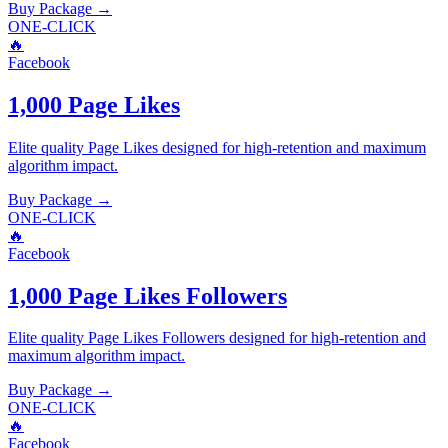
Buy Package
→
ONE-CLICK
🔥
Facebook
1,000 Page Likes
Elite quality
Page Likes
designed for high-retention and maximum
algorithm impact.
Buy Package
→
ONE-CLICK
🔥
Facebook
1,000 Page Likes Followers
Elite quality
Page Likes Followers
designed for high-retention and
maximum algorithm impact.
Buy Package
→
ONE-CLICK
🔥
Facebook