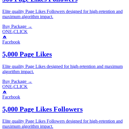
Elite quality
Page Likes Followers
designed for high-retention and
maximum algorithm impact.
Buy Package
→
ONE-CLICK
🔥
Facebook
5,000 Page Likes
Elite quality
Page Likes
designed for high-retention and maximum
algorithm impact.
Buy Package
→
ONE-CLICK
🔥
Facebook
5,000 Page Likes Followers
Elite quality
Page Likes Followers
designed for high-retention and
maximum algorithm impact.