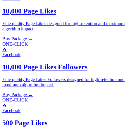
10,000 Page Likes
Elite quality
Page Likes
designed for high-retention and maximum
algorithm impact.
Buy Package
→
ONE-CLICK
🔥
Facebook
10,000 Page Likes Followers
Elite quality
Page Likes Followers
designed for high-retention and
maximum algorithm impact.
Buy Package
→
ONE-CLICK
🔥
Facebook
500 Page Likes