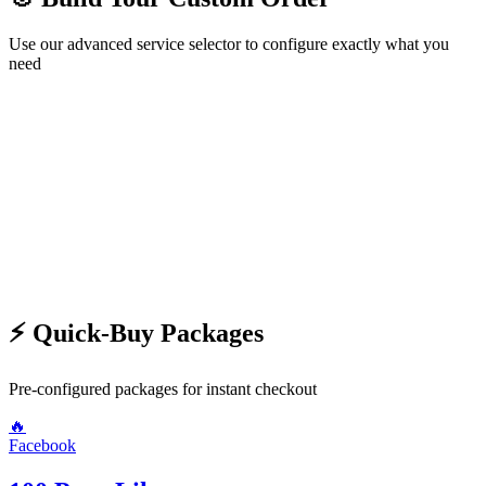
Use our advanced service selector to configure exactly what you
need
🛍️ Choose Service
Step
1
/2
Next →
⚡ Quick-Buy Packages
Pre-configured packages for instant checkout
🔥
Facebook