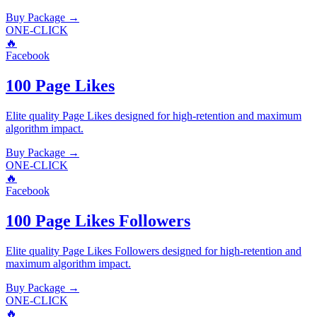
Buy Package
→
ONE-CLICK
🔥
Facebook
100 Page Likes
Elite quality
Page Likes
designed for high-retention and maximum
algorithm impact.
Buy Package
→
ONE-CLICK
🔥
Facebook
100 Page Likes Followers
Elite quality
Page Likes Followers
designed for high-retention and
maximum algorithm impact.
Buy Package
→
ONE-CLICK
🔥