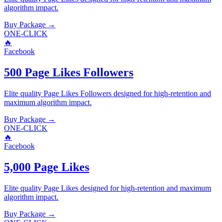
algorithm impact.
Buy Package
→
ONE-CLICK
🔥
Facebook
500 Page Likes Followers
Elite quality
Page Likes Followers
designed for high-retention and
maximum algorithm impact.
Buy Package
→
ONE-CLICK
🔥
Facebook
5,000 Page Likes
Elite quality
Page Likes
designed for high-retention and maximum
algorithm impact.
Buy Package
→