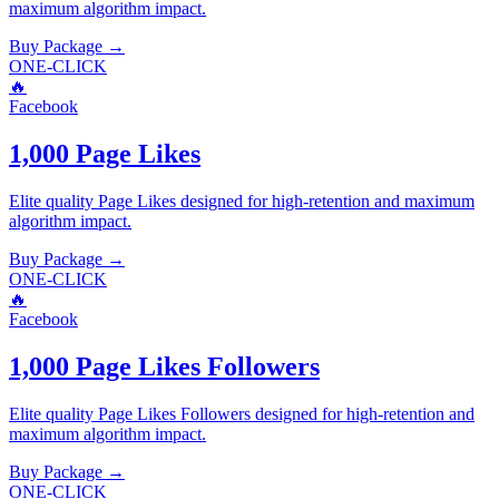
maximum algorithm impact.
Buy Package
→
ONE-CLICK
🔥
Facebook
1,000 Page Likes
Elite quality
Page Likes
designed for high-retention and maximum
algorithm impact.
Buy Package
→
ONE-CLICK
🔥
Facebook
1,000 Page Likes Followers
Elite quality
Page Likes Followers
designed for high-retention and
maximum algorithm impact.
Buy Package
→
ONE-CLICK