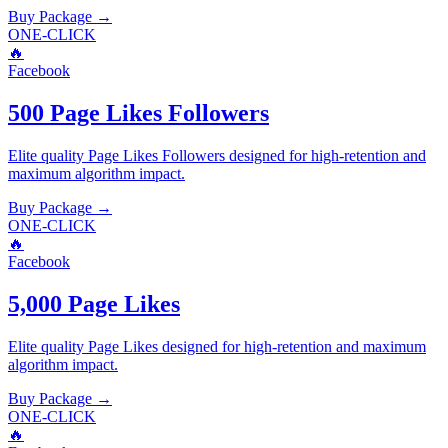
Buy Package
→
ONE-CLICK
🔥
Facebook
500 Page Likes Followers
Elite quality
Page Likes Followers
designed for high-retention and
maximum algorithm impact.
Buy Package
→
ONE-CLICK
🔥
Facebook
5,000 Page Likes
Elite quality
Page Likes
designed for high-retention and maximum
algorithm impact.
Buy Package
→
ONE-CLICK
🔥