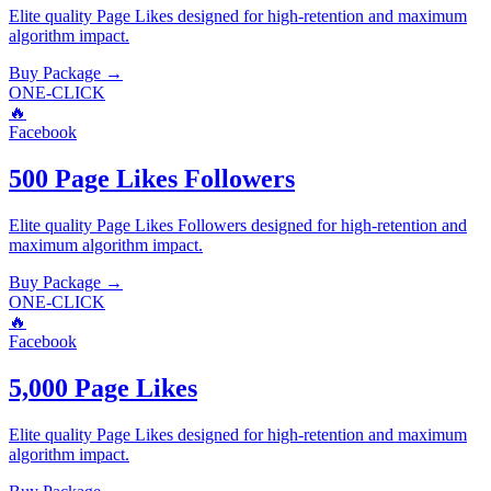
Elite quality
Page Likes
designed for high-retention and maximum
algorithm impact.
Buy Package
→
ONE-CLICK
🔥
Facebook
500 Page Likes Followers
Elite quality
Page Likes Followers
designed for high-retention and
maximum algorithm impact.
Buy Package
→
ONE-CLICK
🔥
Facebook
5,000 Page Likes
Elite quality
Page Likes
designed for high-retention and maximum
algorithm impact.