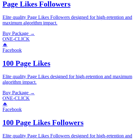
Page Likes Followers
Elite quality
Page Likes Followers
designed for high-retention and
maximum algorithm impact.
Buy Package
→
ONE-CLICK
🔥
Facebook
100 Page Likes
Elite quality
Page Likes
designed for high-retention and maximum
algorithm impact.
Buy Package
→
ONE-CLICK
🔥
Facebook
100 Page Likes Followers
Elite quality
Page Likes Followers
designed for high-retention and