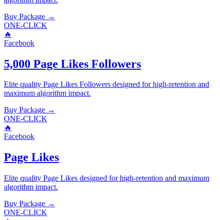
Buy Package
→
ONE-CLICK
🔥
Facebook
5,000 Page Likes Followers
Elite quality
Page Likes Followers
designed for high-retention and
maximum algorithm impact.
Buy Package
→
ONE-CLICK
🔥
Facebook
Page Likes
Elite quality
Page Likes
designed for high-retention and maximum
algorithm impact.
Buy Package
→
ONE-CLICK