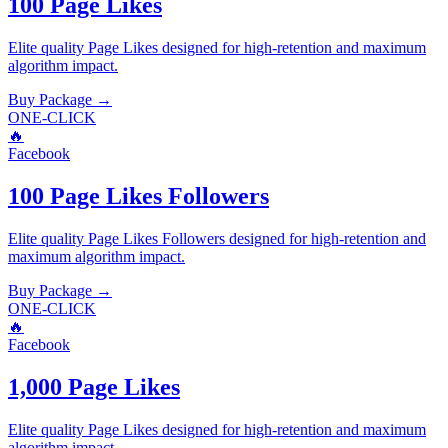
100 Page Likes
Elite quality
Page Likes
designed for high-retention and maximum
algorithm impact.
Buy Package
→
ONE-CLICK
🔥
Facebook
100 Page Likes Followers
Elite quality
Page Likes Followers
designed for high-retention and
maximum algorithm impact.
Buy Package
→
ONE-CLICK
🔥
Facebook
1,000 Page Likes
Elite quality
Page Likes
designed for high-retention and maximum
algorithm impact.