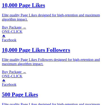
10,000 Page Likes
Elite quality
Page Likes
designed for high-retention and maximum
algorithm impact.
Buy Package
→
ONE-CLICK
🔥
Facebook
10,000 Page Likes Followers
Elite quality
Page Likes Followers
designed for high-retention and
maximum algorithm impact.
Buy Package
→
ONE-CLICK
🔥
Facebook
500 Page Likes
Elite quality
Page Likes
designed for high-retention and maximum