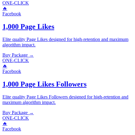
ONE-CLICK
🔥
Facebook
1,000 Page Likes
Elite quality
Page Likes
designed for high-retention and maximum
algorithm impact.
Buy Package
→
ONE-CLICK
🔥
Facebook
1,000 Page Likes Followers
Elite quality
Page Likes Followers
designed for high-retention and
maximum algorithm impact.
Buy Package
→
ONE-CLICK
🔥
Facebook