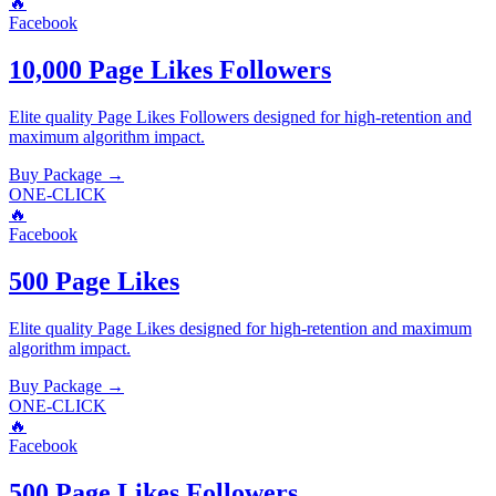
🔥
Facebook
10,000 Page Likes Followers
Elite quality
Page Likes Followers
designed for high-retention and
maximum algorithm impact.
Buy Package
→
ONE-CLICK
🔥
Facebook
500 Page Likes
Elite quality
Page Likes
designed for high-retention and maximum
algorithm impact.
Buy Package
→
ONE-CLICK
🔥
Facebook
500 Page Likes Followers