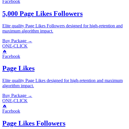
Facebook
5,000 Page Likes Followers
Elite quality
Page Likes Followers
designed for high-retention and
maximum algorithm impact.
Buy Package
→
ONE-CLICK
🔥
Facebook
Page Likes
Elite quality
Page Likes
designed for high-retention and maximum
algorithm impact.
Buy Package
→
ONE-CLICK
🔥
Facebook
Page Likes Followers