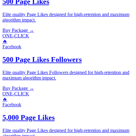
500 Page Likes
Elite quality
Page Likes
designed for high-retention and maximum
algorithm impact.
Buy Package
→
ONE-CLICK
🔥
Facebook
500 Page Likes Followers
Elite quality
Page Likes Followers
designed for high-retention and
maximum algorithm impact.
Buy Package
→
ONE-CLICK
🔥
Facebook
5,000 Page Likes
Elite quality
Page Likes
designed for high-retention and maximum
algorithm impact.