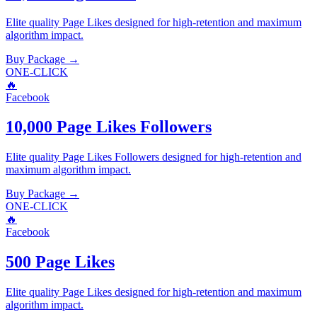
Elite quality
Page Likes
designed for high-retention and maximum
algorithm impact.
Buy Package
→
ONE-CLICK
🔥
Facebook
10,000 Page Likes Followers
Elite quality
Page Likes Followers
designed for high-retention and
maximum algorithm impact.
Buy Package
→
ONE-CLICK
🔥
Facebook
500 Page Likes
Elite quality
Page Likes
designed for high-retention and maximum
algorithm impact.