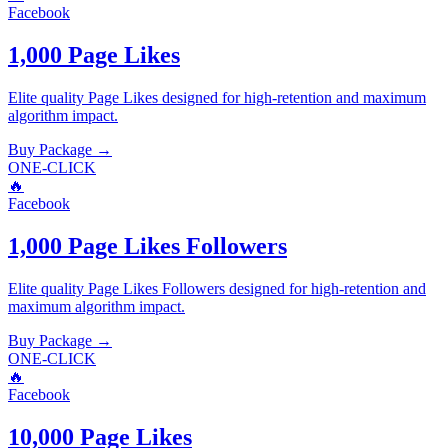
Facebook
1,000 Page Likes
Elite quality
Page Likes
designed for high-retention and maximum
algorithm impact.
Buy Package
→
ONE-CLICK
🔥
Facebook
1,000 Page Likes Followers
Elite quality
Page Likes Followers
designed for high-retention and
maximum algorithm impact.
Buy Package
→
ONE-CLICK
🔥
Facebook
10,000 Page Likes