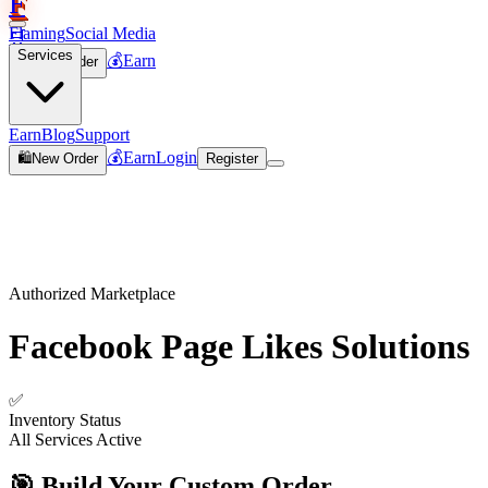
F
Flaming
Social Media
🛒
Services
💰
Earn
🛍️
New Order
Join
Earn
Blog
Support
💰
Earn
Login
🛍️
New Order
Register
Authorized Marketplace
Facebook Page Likes
Solutions
✅
Inventory Status
All Services Active
🎯 Build Your Custom Order