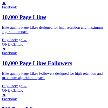
🔥
Facebook
10,000 Page Likes
Elite quality
Page Likes
designed for high-retention and maximum
algorithm impact.
Buy Package
→
ONE-CLICK
🔥
Facebook
10,000 Page Likes Followers
Elite quality
Page Likes Followers
designed for high-retention and
maximum algorithm impact.
Buy Package
→
ONE-CLICK
🔥
Facebook