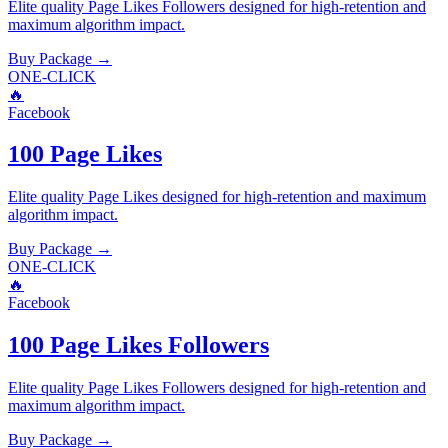
Elite quality
Page Likes Followers
designed for high-retention and
maximum algorithm impact.
Buy Package
→
ONE-CLICK
🔥
Facebook
100 Page Likes
Elite quality
Page Likes
designed for high-retention and maximum
algorithm impact.
Buy Package
→
ONE-CLICK
🔥
Facebook
100 Page Likes Followers
Elite quality
Page Likes Followers
designed for high-retention and
maximum algorithm impact.
Buy Package
→