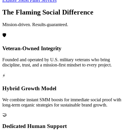
Explore SMM Panel Services
The Flaming Social Difference
Mission-driven. Results-guaranteed.
🛡️
Veteran-Owned Integrity
Founded and operated by U.S. military veterans who bring
discipline, trust, and a mission-first mindset to every project.
⚡
Hybrid Growth Model
We combine instant SMM boosts for immediate social proof with
long-term organic strategies for sustainable brand growth.
🤝
Dedicated Human Support