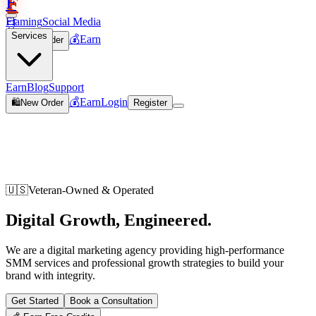
F
Flaming
Social Media
🛒
Services
💰
Earn
🛍️
New Order
Join
Earn
Blog
Support
💰
Earn
Login
🛍️
New Order
Register
🇺🇸
Veteran-Owned & Operated
Digital Growth,
Engineered
.
We are a digital marketing agency providing high-performance
SMM services and professional growth strategies to build your
brand with integrity.
Get Started
Book a Consultation