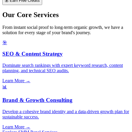
💰 Earn Free Credits
Our Core Services
From instant social proof to long-term organic growth, we have a
solution for every stage of your brand's journey.
🎯
SEO & Content Strategy
Dominate search rankings with expert keyword research, content
planning, and technical SEO audits.
Learn More →
📊
Brand & Growth Consulting
Develop a cohesive brand identity and a data-driven growth plan for
sustainable success.
Learn More →